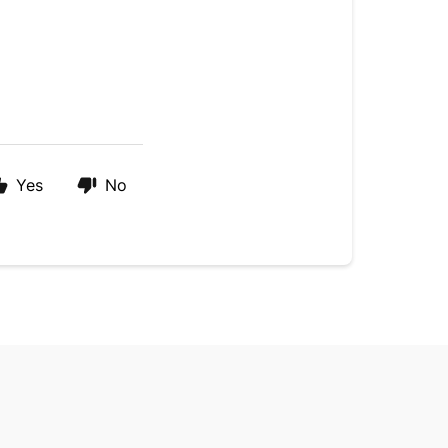
Yes
No