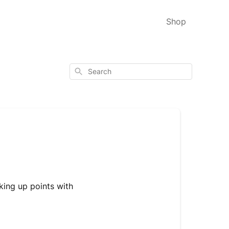
Shop
Search
king up points with