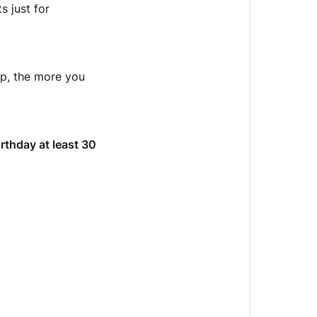
 just for
op, the more you
irthday at least 30