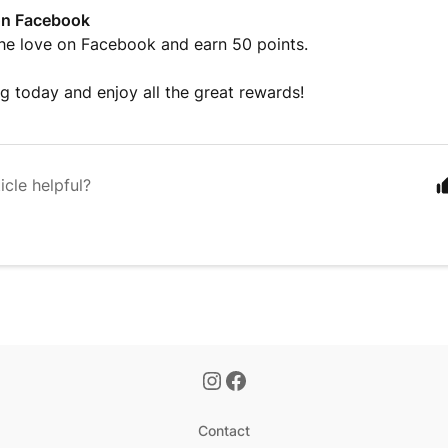
on Facebook
he love on Facebook and earn 50 points.
ng today and enjoy all the great rewards!
icle helpful?
Contact