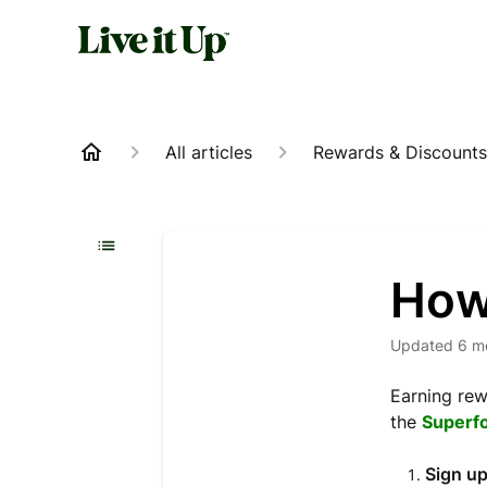
All articles
Rewards & Discounts
How 
Updated
6 m
Earning rew
the
Superf
Sign up