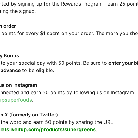
rted by signing up for the Rewards Program—earn 25 points
ing the signup!
n order
 points for every $1 spent on your order. The more you sh
ay Bonus
te your special day with 50 points! Be sure to
enter your b
n advance
to be eligible.
us on Instagram
nnected and earn 50 points by following us on Instagram
tupsuperfoods
.
n X (formerly on Twitter)
the word and earn 50 points by sharing the URL
//letsliveitup.com/products/supergreens
.