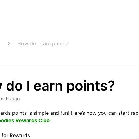
How do I earn points?
do I earn points?
onths ago
ards points is simple and fun! Here’s how you can start rac
oodies Rewards Club
:
 for Rewards