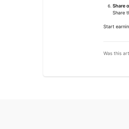
Share 
Share t
Start earni
Was this art