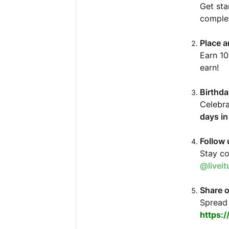
Get sta
complet
Place a
Earn 10
earn!
Birthd
Celebra
days i
Follow 
Stay co
@livei
Share o
Spread 
https: