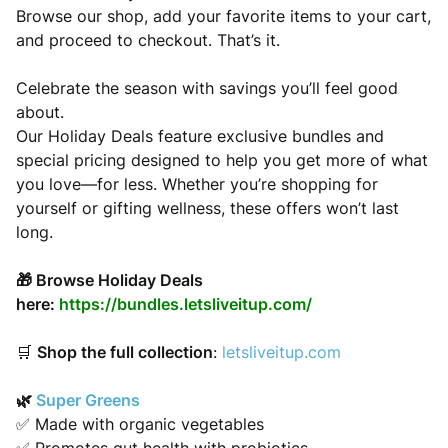
Browse our shop, add your favorite items to your cart,
and proceed to checkout. That’s it.
Celebrate the season with savings you’ll feel good
about.
Our Holiday Deals feature exclusive bundles and
special pricing designed to help you get more of what
you love—for less. Whether you’re shopping for
yourself or gifting wellness, these offers won’t last
long.
🎁 Browse Holiday Deals
here:
https://bundles.letsliveitup.com/
🛒
Shop the full collection
:
letsliveitup.com
🌿
Super Greens
✅ Made with organic vegetables