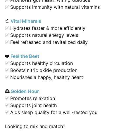
✅ Promotes gut health with probiotics
✅ Supports immunity with natural vitamins
Vital Minerals
💦
✅ Hydrates faster & more efficiently
✅ Supports natural energy levels
✅ Feel refreshed and revitalized daily
❤️
Feel the Beet
✅ Supports healthy circulation
✅ Boosts nitric oxide production
✅ Nourishes a happy, healthy heart
🌅
Golden Hour
✅ Promotes relaxation
✅ Supports joint health
✅ Aids sleep quality for a well-rested you
Looking to mix and match?