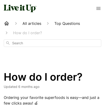
All articles
Top Questions
How do I order?
Search
How do I order?
Updated
6 months ago
Ordering your favorite superfoods is easy—and just a
few clicks away! 🍏