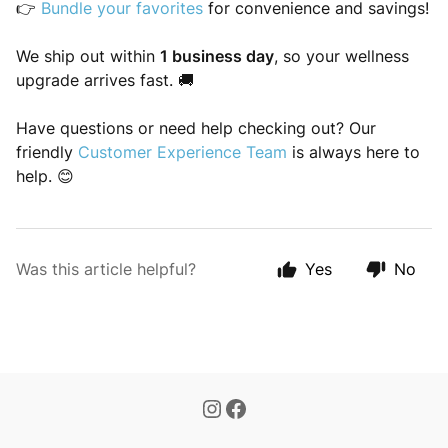
👉
Bundle your favorites
for convenience and savings!
We ship out within
1 business day
, so your wellness
upgrade arrives fast. 🚚
Have questions or need help checking out? Our
friendly
Customer Experience Team
is always here to
help. 😊
Was this article helpful?
Yes
No